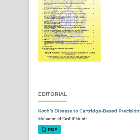
EDITORIAL
Koch’s Disease to Cartridge-Based Precision
Muhammad Kashif Munir
PDF