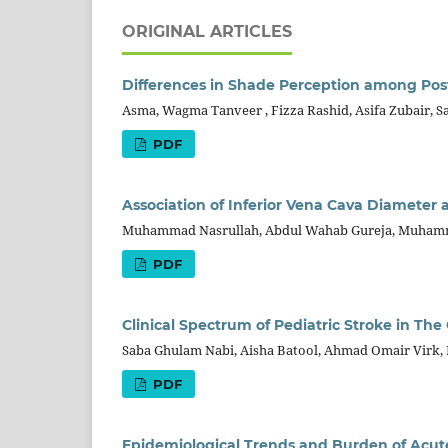
ORIGINAL ARTICLES
Differences in Shade Perception among Pos
Asma, Wagma Tanveer , Fizza Rashid, Asifa Zubair, S
PDF
Association of Inferior Vena Cava Diameter 
Muhammad Nasrullah, Abdul Wahab Gureja, Muhamma
PDF
Clinical Spectrum of Pediatric Stroke in The 
Saba Ghulam Nabi, Aisha Batool, Ahmad Omair Virk, 
PDF
Epidemiological Trends and Burden of Acut