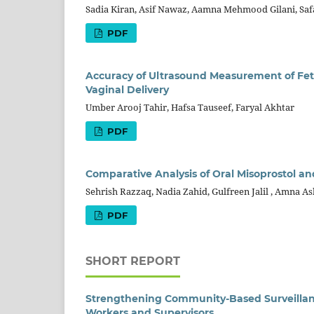
Sadia Kiran, Asif Nawaz, Aamna Mehmood Gilani, Saf
PDF
Accuracy of Ultrasound Measurement of Fetal 
Vaginal Delivery
Umber Arooj Tahir, Hafsa Tauseef, Faryal Akhtar
PDF
Comparative Analysis of Oral Misoprostol an
Sehrish Razzaq, Nadia Zahid, Gulfreen Jalil , Amna A
PDF
SHORT REPORT
Strengthening Community-Based Surveillanc
Workers and Supervisors