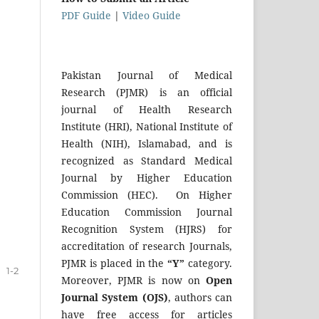
PDF Guide
|
Video Guide
Pakistan Journal of Medical
Research (PJMR) is an official
journal of Health Research
Institute (HRI), National Institute of
Health (NIH), Islamabad, and is
recognized as Standard Medical
Journal by Higher Education
Commission (HEC). On Higher
Education Commission Journal
Recognition System (HJRS) for
accreditation of research Journals,
PJMR is placed in the
“Y”
category.
1-2
Moreover, PJMR is now on
Open
Journal System (OJS)
, authors can
have free access for articles