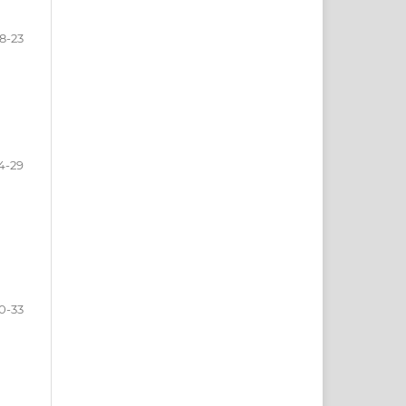
18-23
4-29
0-33