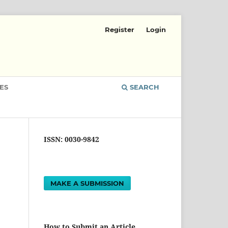
Register
Login
ES
SEARCH
ISSN: 0030-9842
MAKE A SUBMISSION
How to Submit an Article