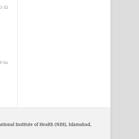
0-52
3-54
ational Institute of Health (NIH), Islamabad,