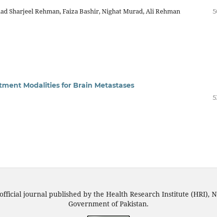
ad Sharjeel Rehman, Faiza Bashir, Nighat Murad, Ali Rehman
5
tment Modalities for Brain Metastases
5
official journal published by the Health Research Institute (HRI), N
Government of Pakistan.