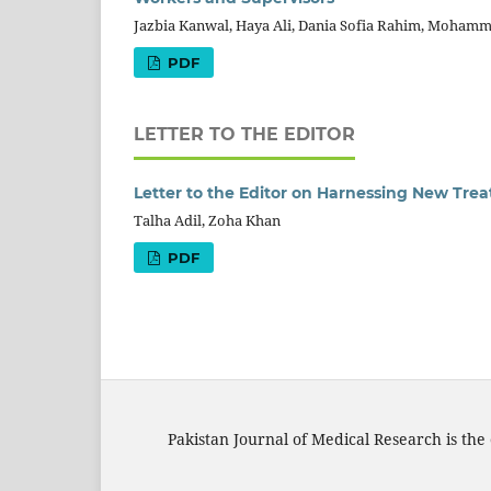
Jazbia Kanwal, Haya Ali, Dania Sofia Rahim, Mohamm
PDF
LETTER TO THE EDITOR
Letter to the Editor on Harnessing New Trea
Talha Adil, Zoha Khan
PDF
Pakistan Journal of Medical Research is the 