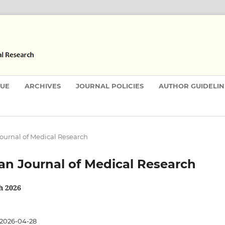
SUE
ARCHIVES
JOURNAL POLICIES
AUTHOR GUIDELIN
 Journal of Medical Research
stan Journal of Medical Research
h 2026
2026-04-28