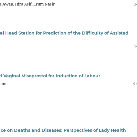
a Awan, Hira Asif, Erum Nasir
3
Head Station for Prediction of the Difficulty of Assisted
3
d Vaginal Misoprostol for Induction of Labour
slam
4
e on Deaths and Diseases: Perspectives of Lady Health