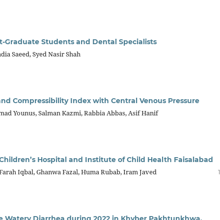
t-Graduate Students and Dental Specialists
adia Saeed, Syed Nasir Shah
and Compressibility Index with Central Venous Pressure
d Younus, Salman Kazmi, Rabbia Abbas, Asif Hanif
Children’s Hospital and Institute of Child Health Faisalabad
Farah Iqbal, Ghanwa Fazal, Huma Rubab, Iram Javed
e Watery Diarrhea during 2022 in Khyber Pakhtunkhwa,