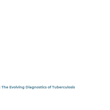
: The Evolving Diagnostics of Tuberculosis