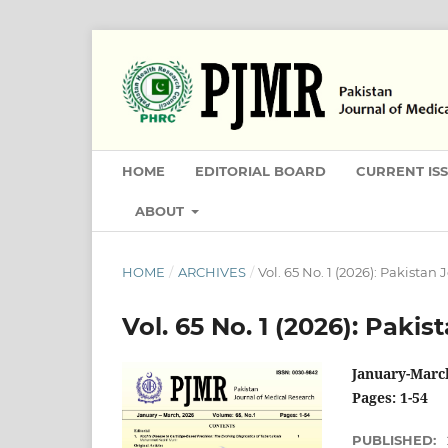
HOME
EDITORIAL BOARD
CURRENT IS
ABOUT
HOME
/
ARCHIVES
/
Vol. 65 No. 1 (2026): Pakistan
Vol. 65 No. 1 (2026): Paki
January-Marc
Pages: 1-54
PUBLISHED: