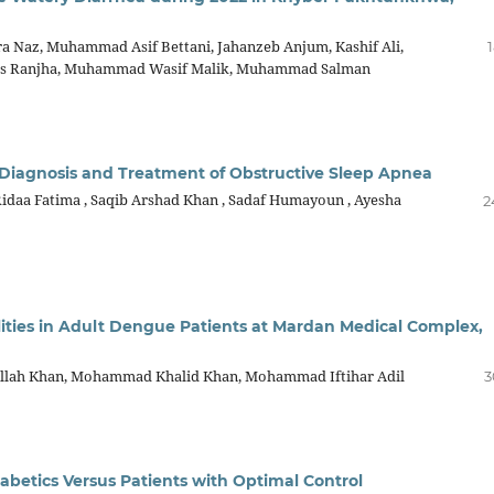
ra Naz, Muhammad Asif Bettani, Jahanzeb Anjum, Kashif Ali,
as Ranjha, Muhammad Wasif Malik, Muhammad Salman
g Diagnosis and Treatment of Obstructive Sleep Apnea
idaa Fatima , Saqib Arshad Khan , Sadaf Humayoun , Ayesha
2
ities in Adult Dengue Patients at Mardan Medical Complex,
aullah Khan, Mohammad Khalid Khan, Mohammad Iftihar Adil
3
Diabetics Versus Patients with Optimal Control