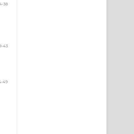
4-38
9-43
4-49