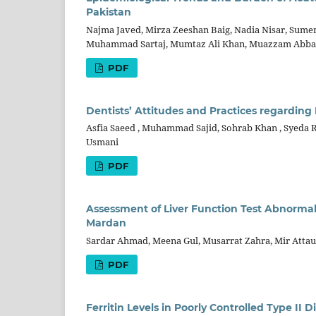
Pakistan
Najma Javed, Mirza Zeeshan Baig, Nadia Nisar, Sume
Muhammad Sartaj, Mumtaz Ali Khan, Muazzam Abb
PDF
Dentists’ Attitudes and Practices regardin
Asfia Saeed , Muhammad Sajid, Sohrab Khan , Syeda R
Usmani
PDF
Assessment of Liver Function Test Abnormal
Mardan
Sardar Ahmad, Meena Gul, Musarrat Zahra, Mir Att
PDF
Ferritin Levels in Poorly Controlled Type II 