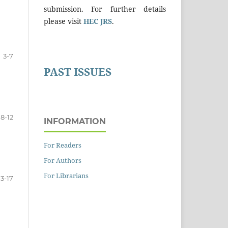
submission. For further details
please visit
HEC JRS
.
3-7
PAST ISSUES
8-12
INFORMATION
For Readers
For Authors
For Librarians
13-17