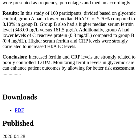
were presented as frequency, percentages and median accordingly.
Results:
In this study of 160 participants, divided based on glycemic
control, group A had a lower median HbA1C of 5.70% compared to
8.10% in group B. Group B also had a higher median serum ferritin
level (348.00 µg/L versus 161.5 µg/L). Additionally, group A had
lower levels of C-reactive protein (0.3 mg/dL) compared to group B
(0.4 mg/dL). Higher serum ferritin and CRP levels were strongly
correlated to increased HbA1C levels.
Conclusion:
Increased ferritin and CRP levels are strongly related to
poorly controlled T2DM. Monitoring ferritin levels in glycemic care
can enhance patient outcomes by allowing for better risk assessment
...............
Downloads
PDF
Published
2026-04-28