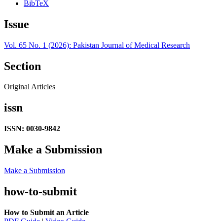
BibTeX
Issue
Vol. 65 No. 1 (2026): Pakistan Journal of Medical Research
Section
Original Articles
issn
ISSN: 0030-9842
Make a Submission
Make a Submission
how-to-submit
How to Submit an Article