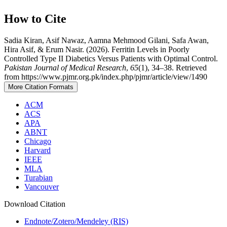
How to Cite
Sadia Kiran, Asif Nawaz, Aamna Mehmood Gilani, Safa Awan,
Hira Asif, & Erum Nasir. (2026). Ferritin Levels in Poorly
Controlled Type II Diabetics Versus Patients with Optimal Control.
Pakistan Journal of Medical Research
,
65
(1), 34–38. Retrieved
from https://www.pjmr.org.pk/index.php/pjmr/article/view/1490
More Citation Formats
ACM
ACS
APA
ABNT
Chicago
Harvard
IEEE
MLA
Turabian
Vancouver
Download Citation
Endnote/Zotero/Mendeley (RIS)