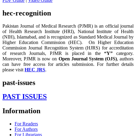
PDF Guide
|
Video Guide
hec-recognition
Pakistan Journal of Medical Research (PJMR) is an official journal
of Health Research Institute (HRI), National Institute of Health
(NIH), Islamabad, and is recognized as Standard Medical Journal by
Higher Education Commission (HEC). On Higher Education
Commission Journal Recognition System (HJRS) for accreditation
of research Journals, PJMR is placed in the
“Y”
category.
Moreover, PJMR is now on
Open Journal System (OJS)
, authors
can have free access for articles submission. For further details
please visit
HEC JRS
.
past-issues
PAST ISSUES
Information
For Readers
For Authors
For Librarians