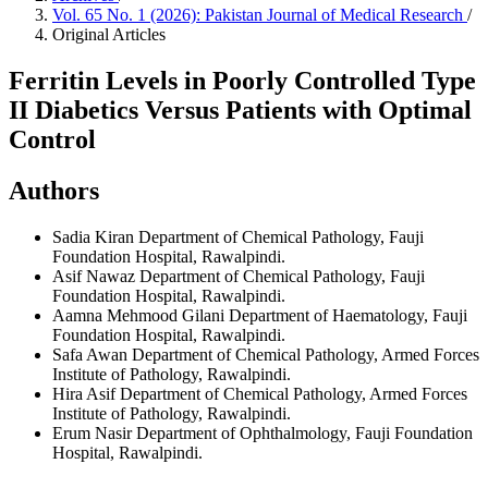
Vol. 65 No. 1 (2026): Pakistan Journal of Medical Research
/
Original Articles
Ferritin Levels in Poorly Controlled Type
II Diabetics Versus Patients with Optimal
Control
Authors
Sadia Kiran
Department of Chemical Pathology, Fauji
Foundation Hospital, Rawalpindi.
Asif Nawaz
Department of Chemical Pathology, Fauji
Foundation Hospital, Rawalpindi.
Aamna Mehmood Gilani
Department of Haematology, Fauji
Foundation Hospital, Rawalpindi.
Safa Awan
Department of Chemical Pathology, Armed Forces
Institute of Pathology, Rawalpindi.
Hira Asif
Department of Chemical Pathology, Armed Forces
Institute of Pathology, Rawalpindi.
Erum Nasir
Department of Ophthalmology, Fauji Foundation
Hospital, Rawalpindi.