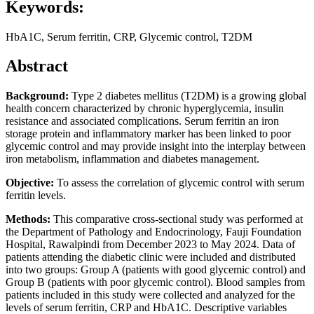
Keywords:
HbA1C, Serum ferritin, CRP, Glycemic control, T2DM
Abstract
Background:
Type 2 diabetes mellitus (T2DM) is a growing global
health concern characterized by chronic hyperglycemia, insulin
resistance and associated complications. Serum ferritin an iron
storage protein and inflammatory marker has been linked to poor
glycemic control and may provide insight into the interplay between
iron metabolism, inflammation and diabetes management.
Objective:
To assess the correlation of glycemic control with serum
ferritin levels.
Methods:
This comparative cross-sectional study was performed at
the Department of Pathology and Endocrinology, Fauji Foundation
Hospital, Rawalpindi from December 2023 to May 2024. Data of
patients attending the diabetic clinic were included and distributed
into two groups: Group A (patients with good glycemic control) and
Group B (patients with poor glycemic control). Blood samples from
patients included in this study were collected and analyzed for the
levels of serum ferritin, CRP and HbA1C. Descriptive variables