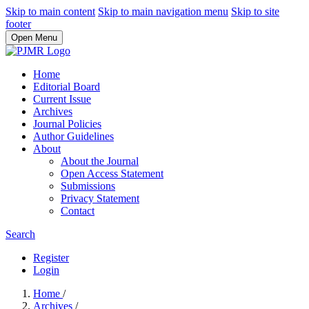
Skip to main content
Skip to main navigation menu
Skip to site
footer
Open Menu
Home
Editorial Board
Current Issue
Archives
Journal Policies
Author Guidelines
About
About the Journal
Open Access Statement
Submissions
Privacy Statement
Contact
Search
Register
Login
Home
/
Archives
/