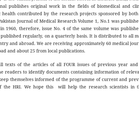
nal publishes original work in the fields of biomedical and clin
lic health contributed by the research projects sponsored by both
 Pakistan Journal of Medical Research Volume 1, No.1 was publishe
 in 1960, therefore, issue No. 4 of the same volume was publishe
ublished regularly, on a quarterly basis. It is distributed to all m
ountry and abroad. We are receiving approximately 60 medical jour
oad and about 25 from local publications.
l texts of the articles of all FOUR issues of previous year and
the readers to identify documents containing information of relev
to keep themselves informed of the programme of current and prev
 the HRI. We hope this will help the research scientists in t