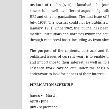
Institute of Health (NIH), Islamabad. The jour
research, as well as, different aspects of pub
HRI and other organizations. The first issue of
July, 1958. The journal could not be published
January, 1961. Since 1962, the journal has been p
medical institutions and libraries within the c
through reciprocal basis, including 35 from abr
The purpose of the contents, abstracts and ful
published issues of current year, is to enable 
and importance to their interest, as well as, 
research work carried out under the aegis of
endeavour to look for papers of their interest.
PUBLICATION SCHEDULE
January - March
April - June
July - September