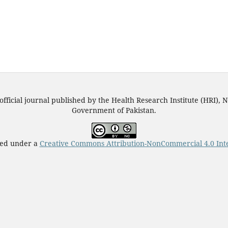
official journal published by the Health Research Institute (HRI), N
Government of Pakistan.
nsed under a
Creative Commons Attribution-NonCommercial 4.0 Inte