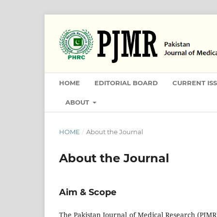
HOME
EDITORIAL BOARD
CURRENT IS
ABOUT
HOME
/
About the Journal
About the Journal
Aim & Scope
The Pakistan Journal of Medical Research (PJMR) 