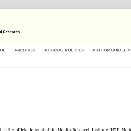
SUE
ARCHIVES
JOURNAL POLICIES
AUTHOR GUIDELIN
is the official journal of the Health Research Institute (HRI), Nati