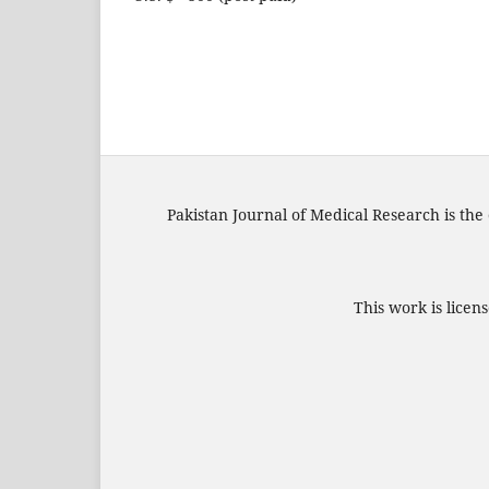
Pakistan Journal of Medical Research is the 
This work is lice