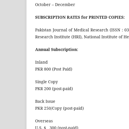
October – December
SUBSCRIPTION RATES for PRINTED COPIES:
Pakistan Journal of Medical Research (ISSN : 0
Research Institute (HRI), National Institute of H
Annual Subscription:
Inland
PKR 800 (Post Paid)
Single Copy
PKR 200 (post-paid)
Back Issue
PKR 250/Copy (post-paid)
Overseas
U.S. $ 300 (post-paid)