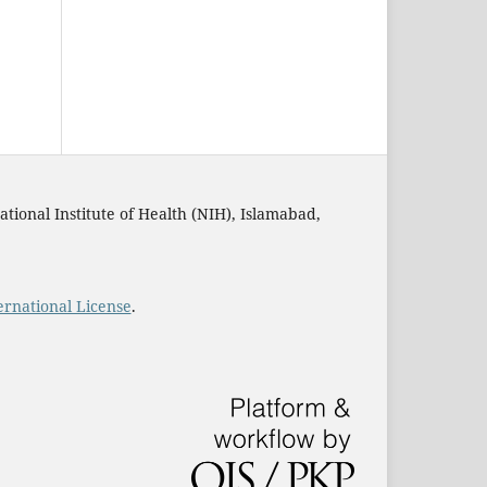
ational Institute of Health (NIH), Islamabad,
rnational License
.