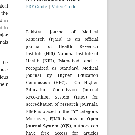
ical
PDF Guide
|
Video Guide
 the
d in
d in
Pakistan Journal of Medical
ajor
Research (PJMR) is an official
nals
journal of Health Research
Institute (HRI), National Institute of
Health (NIH), Islamabad, and is
 the
recognized as Standard Medical
ance
Journal by Higher Education
ious
Commission (HEC). On Higher
heir
Education Commission Journal
Recognition System (HJRS) for
accreditation of research Journals,
PJMR is placed in the
“Y”
category.
Moreover, PJMR is now on
Open
Journal System (OJS)
, authors can
have free access for articles