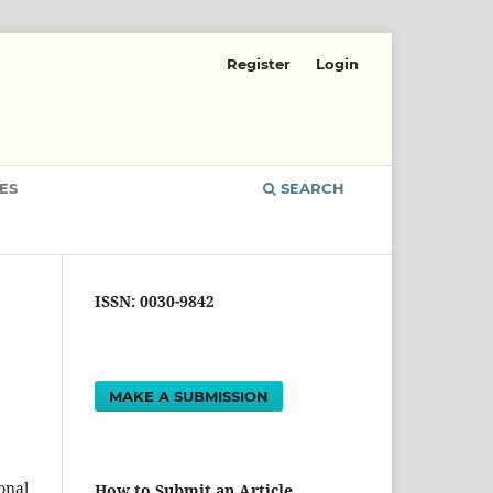
Register
Login
ES
SEARCH
ISSN: 0030-9842
MAKE A SUBMISSION
onal
How to Submit an Article