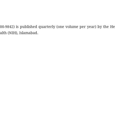
300-9842) is published quarterly (one volume per year) by the He
ealth (NIH), Islamabad.