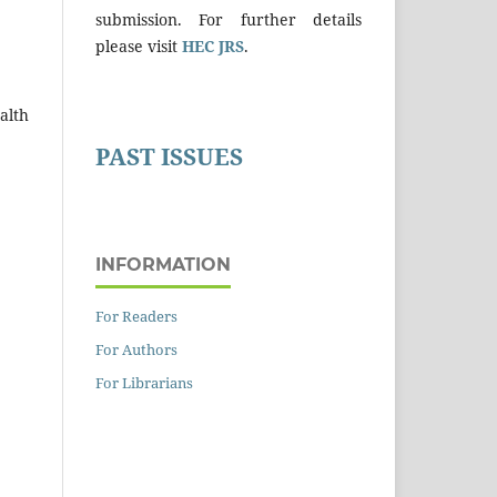
submission. For further details
please visit
HEC JRS
.
alth
PAST ISSUES
INFORMATION
For Readers
For Authors
For Librarians