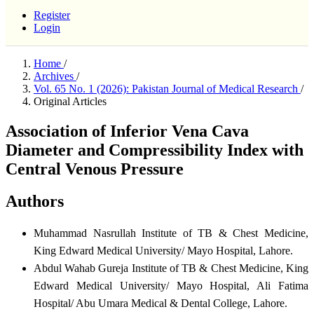
Register
Login
Home
/
Archives
/
Vol. 65 No. 1 (2026): Pakistan Journal of Medical Research
/
Original Articles
Association of Inferior Vena Cava
Diameter and Compressibility Index with
Central Venous Pressure
Authors
Muhammad Nasrullah
Institute of TB & Chest Medicine,
King Edward Medical University/ Mayo Hospital, Lahore.
Abdul Wahab Gureja
Institute of TB & Chest Medicine, King
Edward Medical University/ Mayo Hospital, Ali Fatima
Hospital/ Abu Umara Medical & Dental College, Lahore.