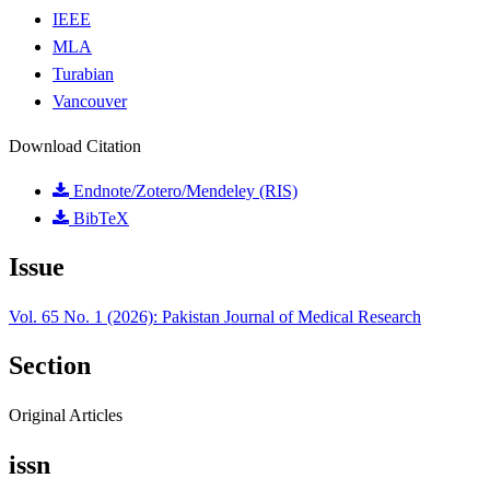
IEEE
MLA
Turabian
Vancouver
Download Citation
Endnote/Zotero/Mendeley (RIS)
BibTeX
Issue
Vol. 65 No. 1 (2026): Pakistan Journal of Medical Research
Section
Original Articles
issn