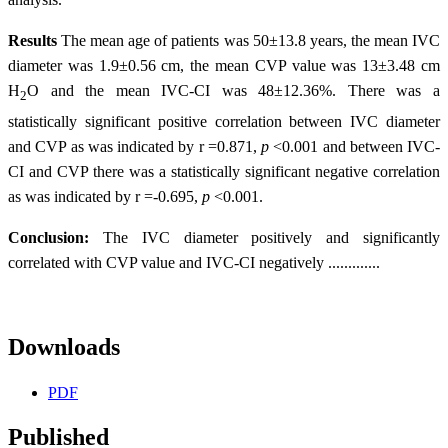
Results
The mean age of patients was 50±13.8 years, the mean IVC
diameter was 1.9±0.56 cm, the mean CVP value was 13±3.48 cm
H
O and the mean IVC-CI was 48±12.36%. There was a
2
statistically significant positive correlation between IVC diameter
and CVP as was indicated by r =0.871,
p
<0.001 and between IVC-
CI and CVP there was a statistically significant negative correlation
as was indicated by r =-0.695,
p
<0.001.
Conclusion:
The IVC diameter positively and significantly
correlated with CVP value and IVC-CI negatively .............
Downloads
PDF
Published