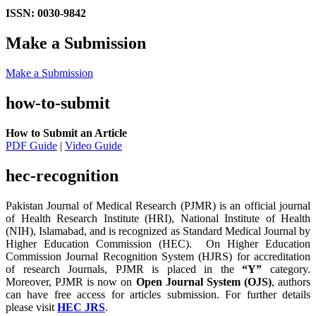
ISSN: 0030-9842
Make a Submission
Make a Submission
how-to-submit
How to Submit an Article
PDF Guide
|
Video Guide
hec-recognition
Pakistan Journal of Medical Research (PJMR) is an official journal
of Health Research Institute (HRI), National Institute of Health
(NIH), Islamabad, and is recognized as Standard Medical Journal by
Higher Education Commission (HEC). On Higher Education
Commission Journal Recognition System (HJRS) for accreditation
of research Journals, PJMR is placed in the
“Y”
category.
Moreover, PJMR is now on
Open Journal System (OJS)
, authors
can have free access for articles submission. For further details
please visit
HEC JRS
.