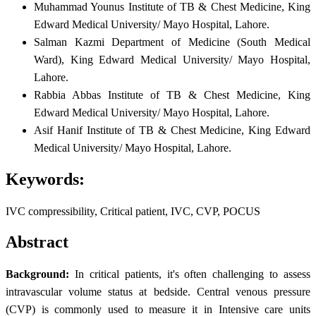
Muhammad Younus
Institute of TB & Chest Medicine, King
Edward Medical University/ Mayo Hospital, Lahore.
Salman Kazmi
Department of Medicine (South Medical
Ward), King Edward Medical University/ Mayo Hospital,
Lahore.
Rabbia Abbas
Institute of TB & Chest Medicine, King
Edward Medical University/ Mayo Hospital, Lahore.
Asif Hanif
Institute of TB & Chest Medicine, King Edward
Medical University/ Mayo Hospital, Lahore.
Keywords:
IVC compressibility, Critical patient, IVC, CVP, POCUS
Abstract
Background:
In critical patients, it's often challenging to assess
intravascular volume status at bedside. Central venous pressure
(CVP) is commonly used to measure it in Intensive care units