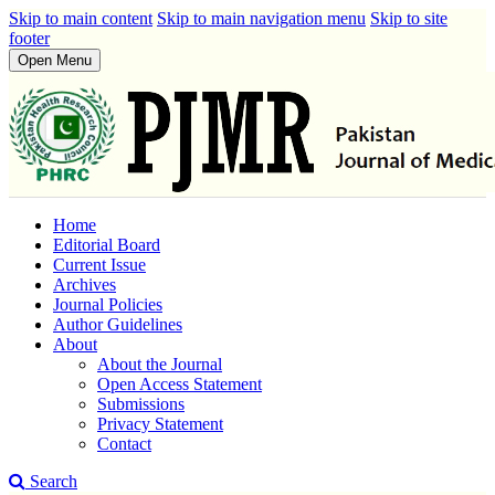
Skip to main content
Skip to main navigation menu
Skip to site
footer
Open Menu
Home
Editorial Board
Current Issue
Archives
Journal Policies
Author Guidelines
About
About the Journal
Open Access Statement
Submissions
Privacy Statement
Contact
Search