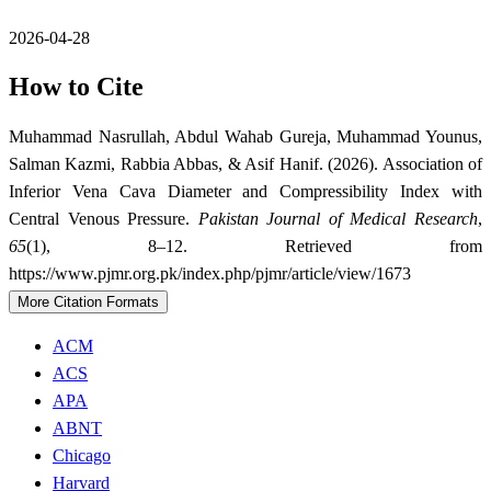
2026-04-28
How to Cite
Muhammad Nasrullah, Abdul Wahab Gureja, Muhammad Younus,
Salman Kazmi, Rabbia Abbas, & Asif Hanif. (2026). Association of
Inferior Vena Cava Diameter and Compressibility Index with
Central Venous Pressure.
Pakistan Journal of Medical Research
,
65
(1), 8–12. Retrieved from
https://www.pjmr.org.pk/index.php/pjmr/article/view/1673
More Citation Formats
ACM
ACS
APA
ABNT
Chicago
Harvard