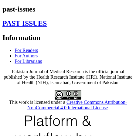
past-issues
PAST ISSUES
Information
For Readers
For Authors
For Librarians
Pakistan Journal of Medical Research is the official journal
published by the Health Research Institute (HRI), National Institute
of Health (NIH), Islamabad, Government of Pakistan.
This work is licensed under a
Creative Commons Attribution-
NonCommercial 4.0 International License
.