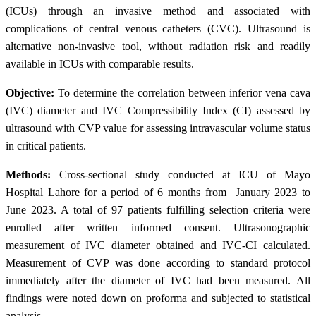
(ICUs) through an invasive method and associated with
complications of central venous catheters (CVC). Ultrasound is
alternative non-invasive tool, without radiation risk and readily
available in ICUs with comparable results.
Objective:
To determine the correlation between inferior vena cava
(IVC) diameter and IVC Compressibility Index (CI) assessed by
ultrasound with CVP value for assessing intravascular volume status
in critical patients.
Methods:
Cross-sectional study conducted at ICU of Mayo
Hospital Lahore for a period of 6 months from January 2023 to
June 2023. A total of 97 patients fulfilling selection criteria were
enrolled after written informed consent. Ultrasonographic
measurement of IVC diameter obtained and IVC-CI calculated.
Measurement of CVP was done according to standard protocol
immediately after the diameter of IVC had been measured. All
findings were noted down on proforma and subjected to statistical
analysis.