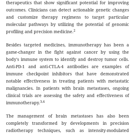
therapeutics that show significant potential for improving
outcomes. Clinicians can detect actionable genetic changes
and customize therapy regimens to target particular
molecular pathways by utilizing the potential of genomic
2
profiling and precision medicine.
Besides targeted medicines, immunotherapy has been a
game-changer in the fight against cancer by using the
body's immune system to identify and destroy tumor cells.
Anti-PD-1 and anti-CTLA-4 antibodies are examples of
immune checkpoint inhibitors that have demonstrated
notable effectiveness in treating patients with metastatic
malignancies. In patients with brain metastases, ongoing
clinical trials are assessing the safety and effectiveness of
3,4
immunotherapy.
The management of brain metastases has also been
completely transformed by developments in precision
radiotherapy techniques, such as intensity-modulated