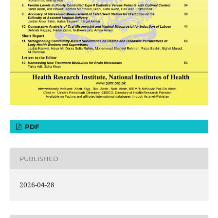
PDF
PUBLISHED
2026-04-28