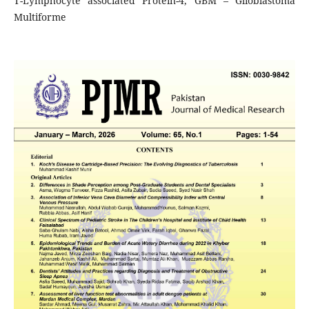
T-Lymphocyte associated Protein-4, GBM – Glioblastoma
Multiforme