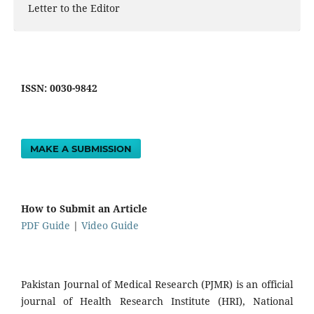
Letter to the Editor
ISSN: 0030-9842
MAKE A SUBMISSION
How to Submit an Article
PDF Guide
|
Video Guide
Pakistan Journal of Medical Research (PJMR) is an official
journal of Health Research Institute (HRI), National