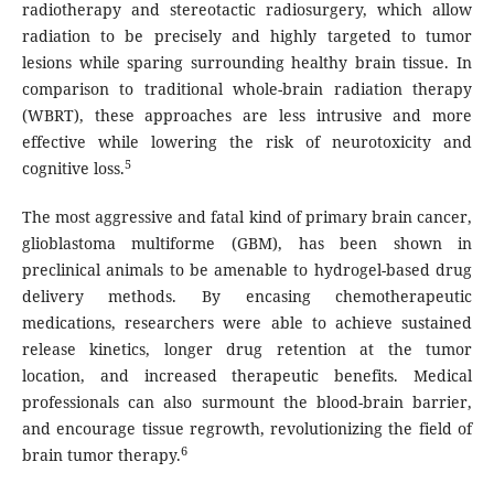
radiotherapy and stereotactic radiosurgery, which allow
radiation to be precisely and highly targeted to tumor
lesions while sparing surrounding healthy brain tissue. In
comparison to traditional whole-brain radiation therapy
(WBRT), these approaches are less intrusive and more
effective while lowering the risk of neurotoxicity and
5
cognitive loss.
The most aggressive and fatal kind of primary brain cancer,
glioblastoma multiforme (GBM), has been shown in
preclinical animals to be amenable to hydrogel-based drug
delivery methods. By encasing chemotherapeutic
medications, researchers were able to achieve sustained
release kinetics, longer drug retention at the tumor
location, and increased therapeutic benefits. Medical
professionals can also surmount the blood-brain barrier,
and encourage tissue regrowth, revolutionizing the field of
6
brain tumor therapy.