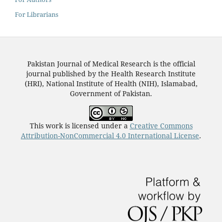
For Librarians
Pakistan Journal of Medical Research is the official
journal published by the Health Research Institute
(HRI), National Institute of Health (NIH), Islamabad,
Government of Pakistan.
This work is licensed under a
Creative Commons
Attribution-NonCommercial 4.0 International License
.