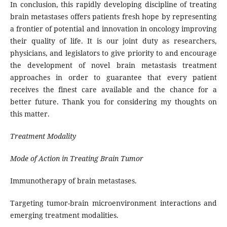
In conclusion, this rapidly developing discipline of treating
brain metastases offers patients fresh hope by representing
a frontier of potential and innovation in oncology improving
their quality of life. It is our joint duty as researchers,
physicians, and legislators to give priority to and encourage
the development of novel brain metastasis treatment
approaches in order to guarantee that every patient
receives the finest care available and the chance for a
better future. Thank you for considering my thoughts on
this matter.
Treatment Modality
Mode of Action in Treating Brain Tumor
Immunotherapy of brain metastases.
Targeting tumor-brain microenvironment interactions and
emerging treatment modalities.