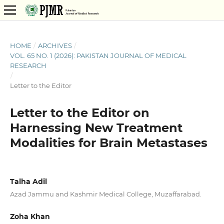
HOME
/
ARCHIVES
/
VOL. 65 NO. 1 (2026): PAKISTAN JOURNAL OF MEDICAL
RESEARCH
/
Letter to the Editor
Letter to the Editor on
Harnessing New Treatment
Modalities for Brain Metastases
Talha Adil
Azad Jammu and Kashmir Medical College, Muzaffarabad.
Zoha Khan