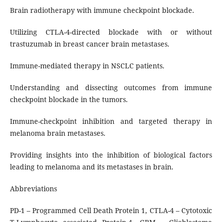
Brain radiotherapy with immune checkpoint blockade.
Utilizing CTLA-4-directed blockade with or without
trastuzumab in breast cancer brain metastases.
Immune-mediated therapy in NSCLC patients.
Understanding and dissecting outcomes from immune
checkpoint blockade in the tumors.
Immune-checkpoint inhibition and targeted therapy in
melanoma brain metastases.
Providing insights into the inhibition of biological factors
leading to melanoma and its metastases in brain.
Abbreviations
PD-1 – Programmed Cell Death Protein 1, CTLA-4 – Cytotoxic