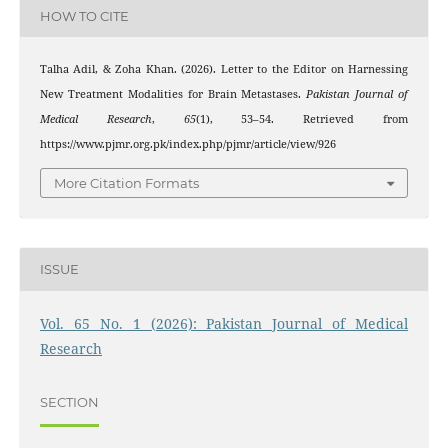
HOW TO CITE
Talha Adil, & Zoha Khan. (2026). Letter to the Editor on Harnessing
New Treatment Modalities for Brain Metastases.
Pakistan Journal of
Medical Research
,
65
(1), 53–54. Retrieved from
https://www.pjmr.org.pk/index.php/pjmr/article/view/926
More Citation Formats
ISSUE
Vol. 65 No. 1 (2026): Pakistan Journal of Medical
Research
SECTION