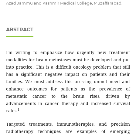
Azad Jammu and Kashmir Medical College, Muzaffarabad.
ABSTRACT
I'm writing to emphasize how urgently new treatment
modalities for brain metastases must be developed and put
into practice. This is a difficult oncology problem that still
has a significant negative impact on patients and their
families. We must address this pressing unmet need and
enhance outcomes for patients as the prevalence of
metastatic cancer to the brain rises, driven by
advancements in cancer therapy and increased survival
1
rates.
Targeted treatments, immunotherapies, and precision
radiotherapy techniques are examples of emerging