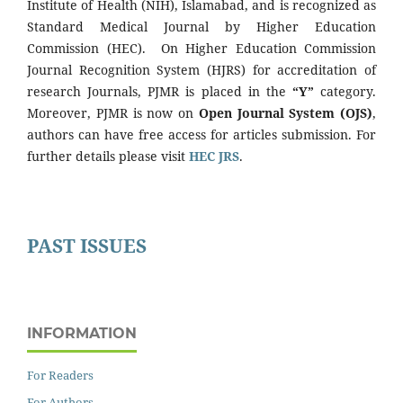
Institute of Health (NIH), Islamabad, and is recognized as
Standard Medical Journal by Higher Education
Commission (HEC). On Higher Education Commission
Journal Recognition System (HJRS) for accreditation of
research Journals, PJMR is placed in the
“Y”
category.
Moreover, PJMR is now on
Open Journal System (OJS)
,
authors can have free access for articles submission. For
further details please visit
HEC JRS
.
PAST ISSUES
INFORMATION
For Readers
For Authors