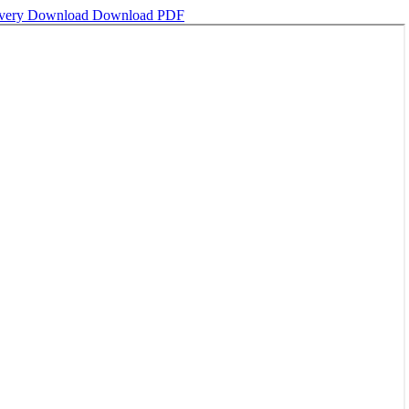
ivery
Download
Download PDF