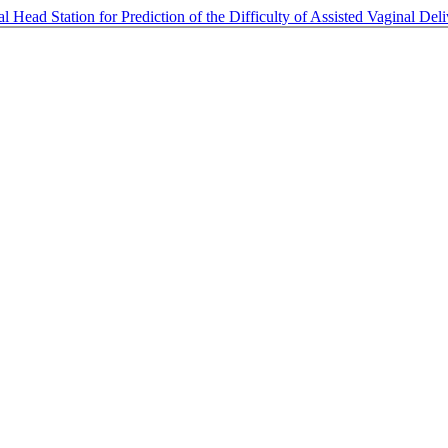
 Head Station for Prediction of the Difficulty of Assisted Vaginal Del