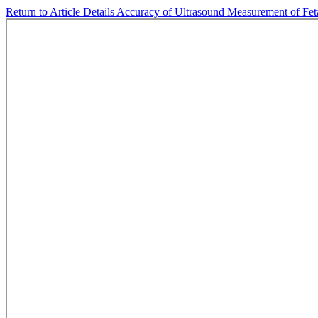
Return to Article Details
Accuracy of Ultrasound Measurement of Fetal