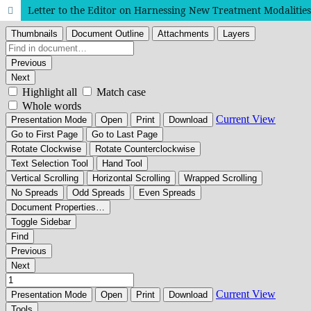
Letter to the Editor on Harnessing New Treatment Modalities