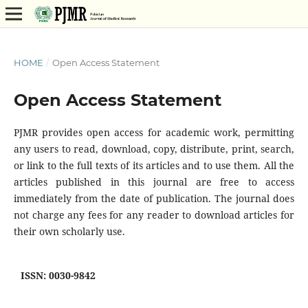
HOME
/
Open Access Statement
Open Access Statement
PJMR provides open access for academic work, permitting
any users to read, download, copy, distribute, print, search,
or link to the full texts of its articles and to use them. All the
articles published in this journal are free to access
immediately from the date of publication. The journal does
not charge any fees for any reader to download articles for
their own scholarly use.
ISSN: 0030-9842