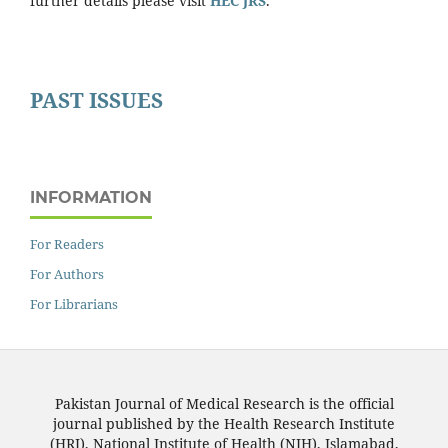
further details please visit
HEC JRS
.
PAST ISSUES
INFORMATION
For Readers
For Authors
For Librarians
Pakistan Journal of Medical Research is the official
journal published by the Health Research Institute
(HRI), National Institute of Health (NIH), Islamabad,