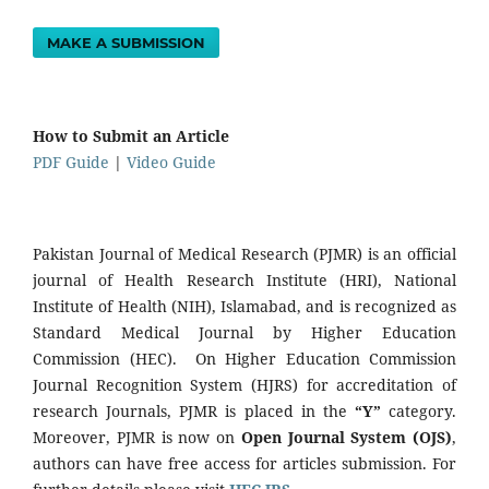
MAKE A SUBMISSION
How to Submit an Article
PDF Guide
|
Video Guide
Pakistan Journal of Medical Research (PJMR) is an official
journal of Health Research Institute (HRI), National
Institute of Health (NIH), Islamabad, and is recognized as
Standard Medical Journal by Higher Education
Commission (HEC). On Higher Education Commission
Journal Recognition System (HJRS) for accreditation of
research Journals, PJMR is placed in the
“Y”
category.
Moreover, PJMR is now on
Open Journal System (OJS)
,
authors can have free access for articles submission. For