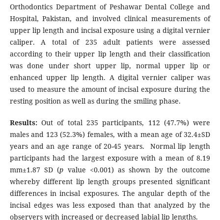
Orthodontics Department of Peshawar Dental College and
Hospital, Pakistan, and involved clinical measurements of
upper lip length and incisal exposure using a digital vernier
caliper. A total of 235 adult patients were assessed
according to their upper lip length and their classification
was done under short upper lip, normal upper lip or
enhanced upper lip length. A digital vernier caliper was
used to measure the amount of incisal exposure during the
resting position as well as during the smiling phase.
Results:
Out of total 235 participants, 112 (47.7%) were
males and 123 (52.3%) females, with a mean age of 32.4±SD
years and an age range of 20-45 years. Normal lip length
participants had the largest exposure with a mean of 8.19
mm±1.87 SD (
p
value <0.001) as shown by the outcome
whereby different lip length groups presented significant
differences in incisal exposures. The angular depth of the
incisal edges was less exposed than that analyzed by the
observers with increased or decreased labial lip lengths.