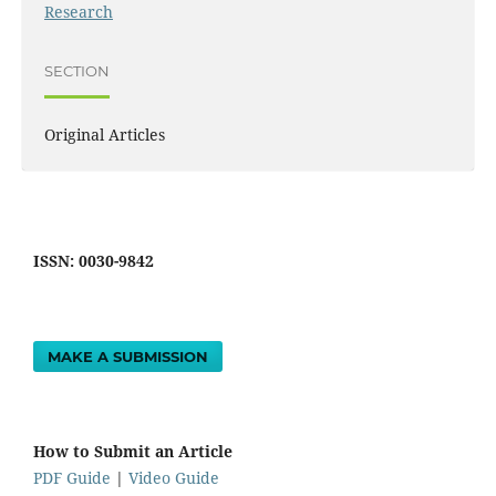
Research
SECTION
Original Articles
ISSN: 0030-9842
MAKE A SUBMISSION
How to Submit an Article
PDF Guide
|
Video Guide