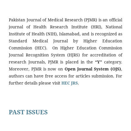
Pakistan Journal of Medical Research (PJMR) is an official
journal of Health Research Institute (HRI), National
Institute of Health (NIH), Islamabad, and is recognized as
Standard Medical Journal by Higher Education
Commission (HEC). On Higher Education Commission
Journal Recognition System (HJRS) for accreditation of
research Journals, PJMR is placed in the
“Y”
category.
Moreover, PJMR is now on
Open Journal System (OJS)
,
authors can have free access for articles submission. For
further details please visit
HEC JRS
.
PAST ISSUES