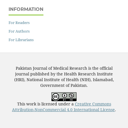
INFORMATION
For Readers
For Authors
For Librarians
Pakistan Journal of Medical Research is the official
journal published by the Health Research Institute
(HRI), National Institute of Health (NIH), Islamabad,
Government of Pakistan.
This work is licensed under a
Creative Commons
Attribution-NonCommercial 4.0 International License
.