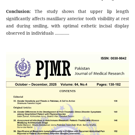
Conclusion:
The study shows that upper lip length
significantly affects maxillary anterior tooth visibility at rest
and during smiling, with optimal esthetic incisal display
observed in individuals ............