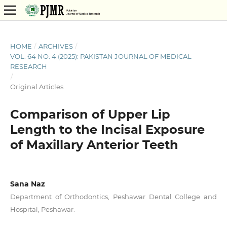
HOME
/
ARCHIVES
/
VOL. 64 NO. 4 (2025): PAKISTAN JOURNAL OF MEDICAL
RESEARCH
/
Original Articles
Comparison of Upper Lip
Length to the Incisal Exposure
of Maxillary Anterior Teeth
Sana Naz
Department of Orthodontics, Peshawar Dental College and
Hospital, Peshawar.