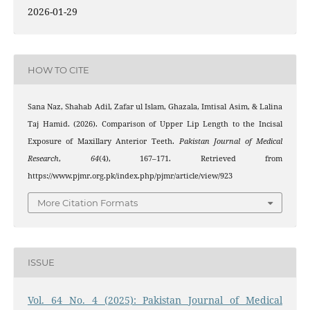
2026-01-29
HOW TO CITE
Sana Naz, Shahab Adil, Zafar ul Islam, Ghazala, Imtisal Asim, & Lalina
Taj Hamid. (2026). Comparison of Upper Lip Length to the Incisal
Exposure of Maxillary Anterior Teeth.
Pakistan Journal of Medical
Research
,
64
(4), 167–171. Retrieved from
https://www.pjmr.org.pk/index.php/pjmr/article/view/923
More Citation Formats
ISSUE
Vol. 64 No. 4 (2025): Pakistan Journal of Medical