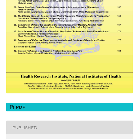
PDF
PUBLISHED