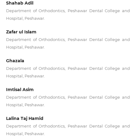
Shahab Adil
Department of Orthodontics, Peshawar Dental College and
Hospital, Peshawar.
Zafar ul Islam
Department of Orthodontics, Peshawar Dental College and
Hospital, Peshawar.
Ghazala
Department of Orthodontics, Peshawar Dental College and
Hospital, Peshawar.
Imtisal Asim
Department of Orthodontics, Peshawar Dental College and
Hospital, Peshawar.
Lalina Taj Hamid
Department of Orthodontics, Peshawar Dental College and
Hospital, Peshawar.