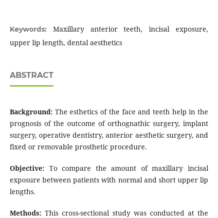
Maxillary anterior teeth, incisal exposure,
Keywords:
upper lip length, dental aesthetics
ABSTRACT
Background:
The esthetics of the face and teeth help in the
prognosis of the outcome of orthognathic surgery, implant
surgery, operative dentistry, anterior aesthetic surgery, and
fixed or removable prosthetic procedure.
Objective:
To compare the amount of maxillary incisal
exposure between patients with normal and short upper lip
lengths.
Methods:
This cross-sectional study was conducted at the