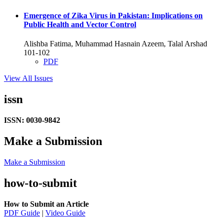
Emergence of Zika Virus in Pakistan: Implications on
Public Health and Vector Control
Alishba Fatima, Muhammad Hasnain Azeem, Talal Arshad
101-102
PDF
View All Issues
issn
ISSN: 0030-9842
Make a Submission
Make a Submission
how-to-submit
How to Submit an Article
PDF Guide
|
Video Guide