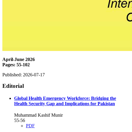
April-June 2026
Pages: 55-102
Published:
2026-07-17
Editorial
Global Health Emergency Workforce: Bridging the
Health Security Gap and Implications for Pakistan
Muhammad Kashif Munir
55-56
PDF