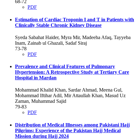
68-72
PDF
Estimation of Cardiac Troponin I and T in Patients with
Clinically Stable Chronic Kidney Disease
Syeda Sabahat Haider, Myra Mir, Madeeha Afaq, Tayyeba
Inam, Zainab ul Ghazali, Sadaf Siraj
73-78
PDF
Prevalence and Clinical Features of Pulmonary
Hypertension: A Retrospective Study at Tertiary Care
Hospital in Mardan
Mohammad Khalid Khan, Sardar Ahmad, Meena Gul,
Mohammad Iftihar Adil, Mir Attaullah Khan, Masud Uz
Zaman, Muhammad Sajid
79-83
PDF
Distribution of Medical Illnesses among Pakistani Hajj
Pilgrims: Experience of the Pakistan Hajj Medical
Mission during Hajj 2024