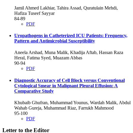
Jamil Ahmed Lakhiar, Tahira Assad, Quratulain Mehdi,
Hafiza Tuseef Sayyar
84-89
PDF
Uropathogens in Catheterized ICU Patients: Frequency,
Pattern and Antimicrobial Susceptibility
Aneela Arshad, Muna Malik, Khadija Aftab, Hassan Raza
Heral, Fatima Syed, Muazam Abbas
90-94
PDF
Diagnostic Accuracy of Cell Block versus Conventional
Cytological Smear in Malignant Pleural Effusion: A
Comparative Study
Khubaib Ghufran, Muhammad Younus, Wardah Malik, Abdul
Wahab Gureja, Muhammad Riaz, Farrukh Mahmood
95-100
PDF
Letter to the Editor