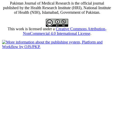
Pakistan Journal of Medical Research is the official journal
published by the Health Research Institute (HRI), National Institute
of Health (NIH), Islamabad, Government of Pakistan.
This work is licensed under a
Creative Commons Attribution-
NonCommercial 4.0 International License
.