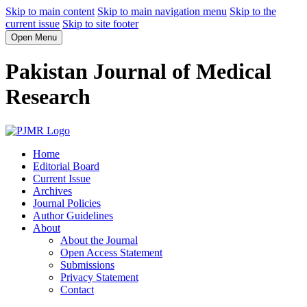
Skip to main content
Skip to main navigation menu
Skip to the
current issue
Skip to site footer
Open Menu
Pakistan Journal of Medical
Research
Home
Editorial Board
Current Issue
Archives
Journal Policies
Author Guidelines
About
About the Journal
Open Access Statement
Submissions
Privacy Statement
Contact