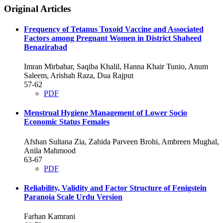
Original Articles
Frequency of Tetanus Toxoid Vaccine and Associated
Factors among Pregnant Women in District Shaheed
Benazirabad
Imran Mirbahar, Saqiba Khalil, Hanna Khair Tunio, Anum
Saleem, Arishah Raza, Dua Rajput
57-62
PDF
Menstrual Hygiene Management of Lower Socio
Economic Status Females
Afshan Sultana Zia, Zahida Parveen Brohi, Ambreen Mughal,
Anila Mahmood
63-67
PDF
Reliability, Validity and Factor Structure of Fenigstein
Paranoia Scale Urdu Version
Farhan Kamrani