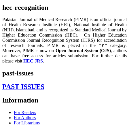
hec-recognition
Pakistan Journal of Medical Research (PJMR) is an official journal
of Health Research Institute (HRI), National Institute of Health
(NIH), Islamabad, and is recognized as Standard Medical Journal by
Higher Education Commission (HEC). On Higher Education
Commission Journal Recognition System (HJRS) for accreditation
of research Journals, PJMR is placed in the
“Y”
category.
Moreover, PJMR is now on
Open Journal System (OJS)
, authors
can have free access for articles submission. For further details
please visit
HEC JRS
.
past-issues
PAST ISSUES
Information
For Readers
For Authors
For Librarians