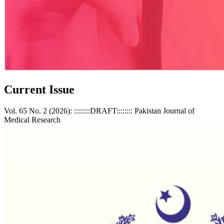
Current Issue
Vol. 65 No. 2 (2026): ::::::::DRAFT:::::::: Pakistan Journal of
Medical Research