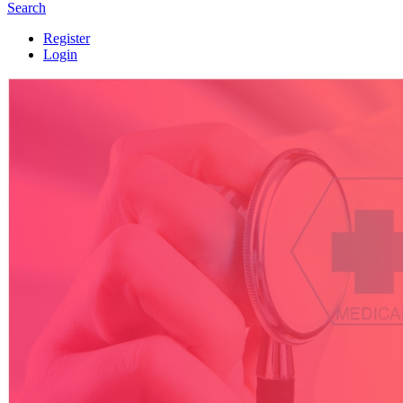
Search
Register
Login