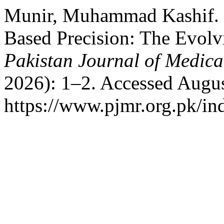
Munir, Muhammad Kashif. “
Based Precision: The Evolv
Pakistan Journal of Medica
2026): 1–2. Accessed Augus
https://www.pjmr.org.pk/in