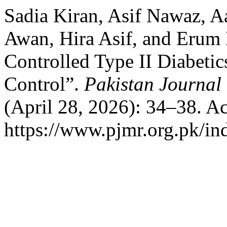
Sadia Kiran, Asif Nawaz, 
Awan, Hira Asif, and Erum N
Controlled Type II Diabetic
Control”.
Pakistan Journal
(April 28, 2026): 34–38. A
https://www.pjmr.org.pk/in