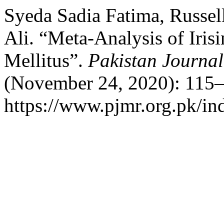
Syeda Sadia Fatima, Russel
Ali. “Meta-Analysis of Irisi
Mellitus”.
Pakistan Journal
(November 24, 2020): 115–
https://www.pjmr.org.pk/in