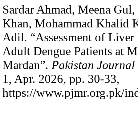
Sardar Ahmad, Meena Gul, 
Khan, Mohammad Khalid K
Adil. “Assessment of Liver 
Adult Dengue Patients at 
Mardan”.
Pakistan Journal
1, Apr. 2026, pp. 30-33,
https://www.pjmr.org.pk/in