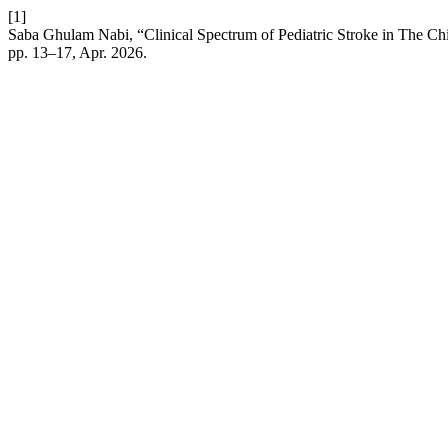
[1]
Saba Ghulam Nabi, “Clinical Spectrum of Pediatric Stroke in The Chil
pp. 13–17, Apr. 2026.