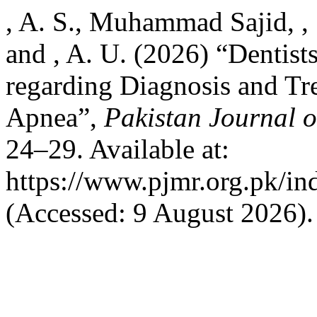
, A. S., Muhammad Sajid, , S.
and , A. U. (2026) “Dentists
regarding Diagnosis and Tr
Apnea”,
Pakistan Journal 
24–29. Available at:
https://www.pjmr.org.pk/in
(Accessed: 9 August 2026).