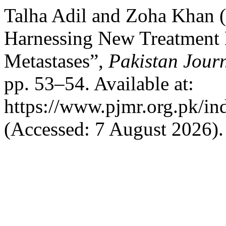
Talha Adil and Zoha Khan (2
Harnessing New Treatment M
Metastases”,
Pakistan Jour
pp. 53–54. Available at:
https://www.pjmr.org.pk/in
(Accessed: 7 August 2026).