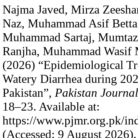
Najma Javed, Mirza Zeesha
Naz, Muhammad Asif Bettan
Muhammad Sartaj, Mumtaz
Ranjha, Muhammad Wasif 
(2026) “Epidemiological T
Watery Diarrhea during 20
Pakistan”,
Pakistan Journal
18–23. Available at:
https://www.pjmr.org.pk/in
(Accessed: 9 August 2026).