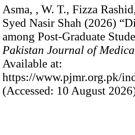
Asma, , W. T., Fizza Rashid
Syed Nasir Shah (2026) “Di
among Post-Graduate Studen
Pakistan Journal of Medica
Available at:
https://www.pjmr.org.pk/in
(Accessed: 10 August 2026)