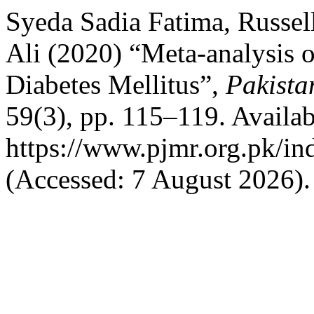
Syeda Sadia Fatima, Russel
Ali (2020) “Meta-analysis of
Diabetes Mellitus”,
Pakista
59(3), pp. 115–119. Availab
https://www.pjmr.org.pk/in
(Accessed: 7 August 2026).