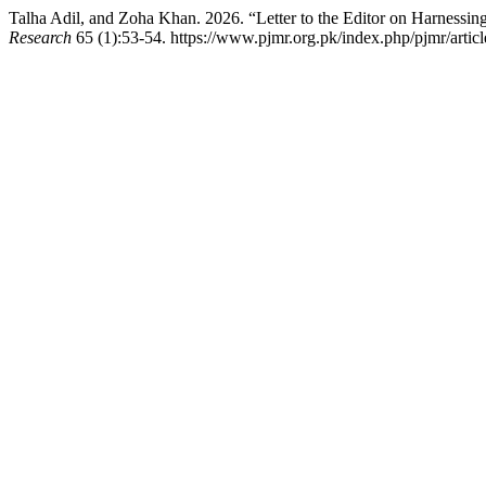
Talha Adil, and Zoha Khan. 2026. “Letter to the Editor on Harnessi
Research
65 (1):53-54. https://www.pjmr.org.pk/index.php/pjmr/artic