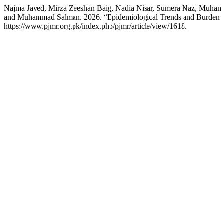
Najma Javed, Mirza Zeeshan Baig, Nadia Nisar, Sumera Naz, Muha
and Muhammad Salman. 2026. “Epidemiological Trends and Burden 
https://www.pjmr.org.pk/index.php/pjmr/article/view/1618.