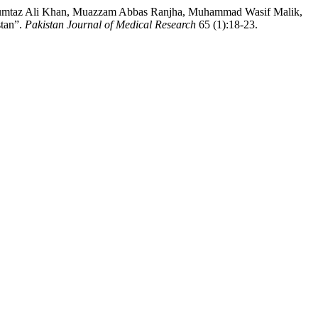
 Mumtaz Ali Khan, Muazzam Abbas Ranjha, Muhammad Wasif Malik,
stan”.
Pakistan Journal of Medical Research
65 (1):18-23.