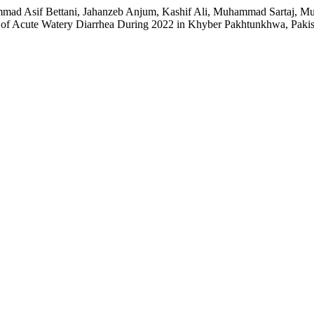
mmad Asif Bettani, Jahanzeb Anjum, Kashif Ali, Muhammad Sartaj,
of Acute Watery Diarrhea During 2022 in Khyber Pakhtunkhwa, Paki