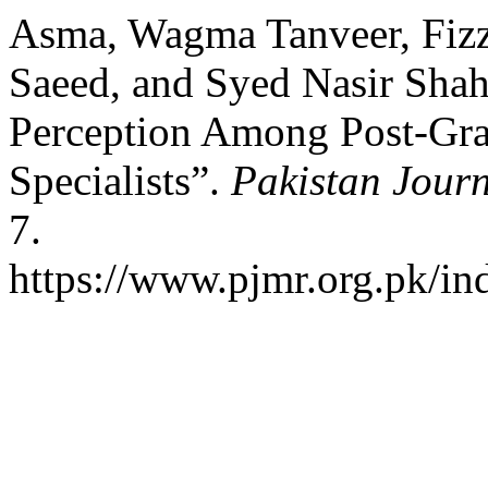
Asma, Wagma Tanveer, Fizza
Saeed, and Syed Nasir Shah
Perception Among Post-Gra
Specialists”.
Pakistan Journ
7.
https://www.pjmr.org.pk/in