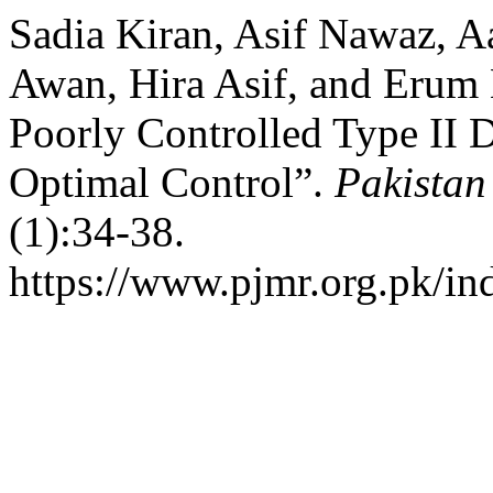
Sadia Kiran, Asif Nawaz, 
Awan, Hira Asif, and Erum N
Poorly Controlled Type II D
Optimal Control”.
Pakistan
(1):34-38.
https://www.pjmr.org.pk/in