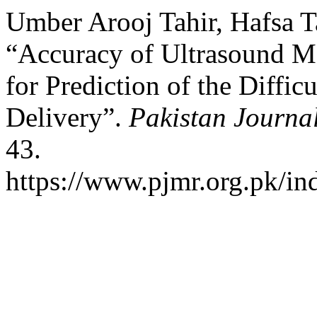
Umber Arooj Tahir, Hafsa T
“Accuracy of Ultrasound Me
for Prediction of the Diffic
Delivery”.
Pakistan Journa
43.
https://www.pjmr.org.pk/in