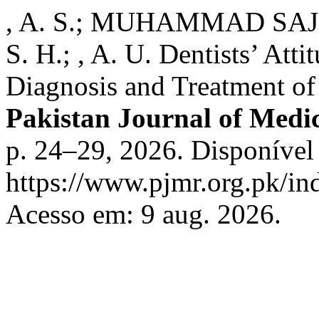
, A. S.; MUHAMMAD SAJID; , 
S. H.; , A. U. Dentists’ Att
Diagnosis and Treatment of
Pakistan Journal of Medi
p. 24–29, 2026. Disponível
https://www.pjmr.org.pk/in
Acesso em: 9 aug. 2026.