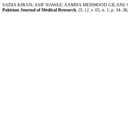
SADIA KIRAN; ASIF NAWAZ; AAMNA MEHMOOD GILANI; SAFA AWAN; 
Pakistan Journal of Medical Research
,
[S. l.]
, v. 65, n. 1, p. 34–