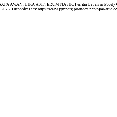
HIRA ASIF; ERUM NASIR. Ferritin Levels in Poorly Controlled
38, 2026. Disponível em: https://www.pjmr.org.pk/index.php/pjmr/articl