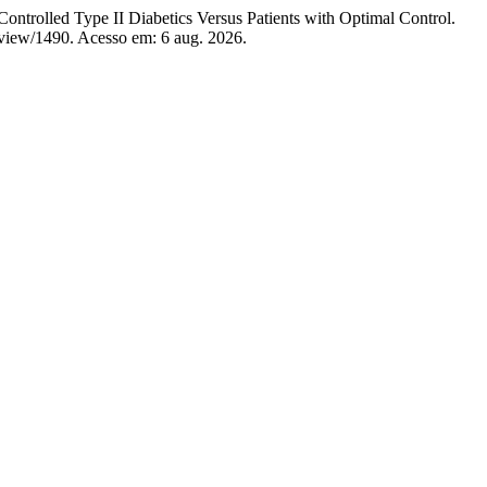
 Type II Diabetics Versus Patients with Optimal Control.
e/view/1490. Acesso em: 6 aug. 2026.