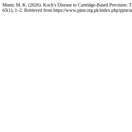
Munir, M. K. (2026). Koch’s Disease to Cartridge-Based Precision: 
65
(1), 1–2. Retrieved from https://www.pjmr.org.pk/index.php/pjmr/a