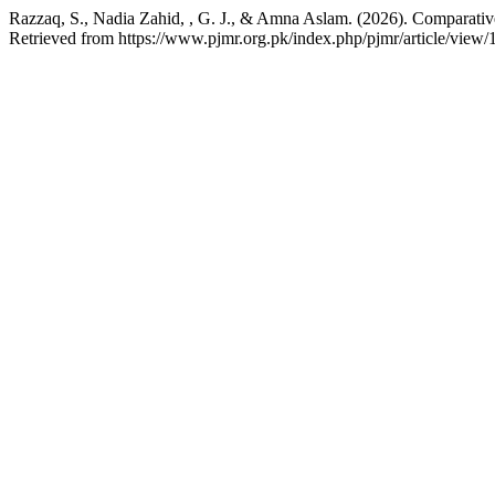
Razzaq, S., Nadia Zahid, , G. J., & Amna Aslam. (2026). Comparative
Retrieved from https://www.pjmr.org.pk/index.php/pjmr/article/view/