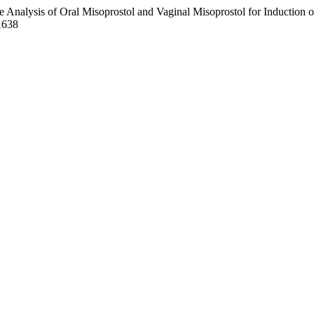
 Analysis of Oral Misoprostol and Vaginal Misoprostol for Induction 
1638