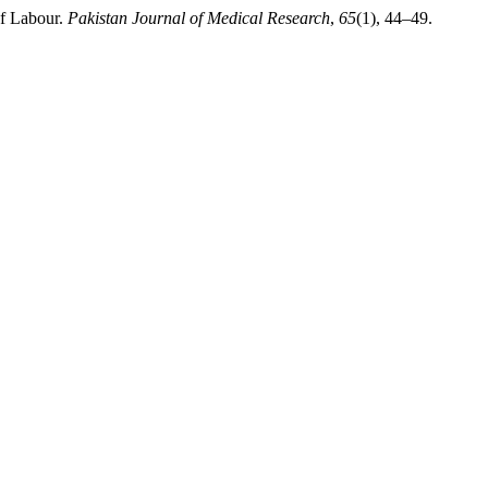
of Labour.
Pakistan Journal of Medical Research
,
65
(1), 44–49.