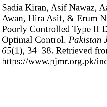
Sadia Kiran, Asif Nawaz, 
Awan, Hira Asif, & Erum Nas
Poorly Controlled Type II D
Optimal Control.
Pakistan 
65
(1), 34–38. Retrieved fr
https://www.pjmr.org.pk/in