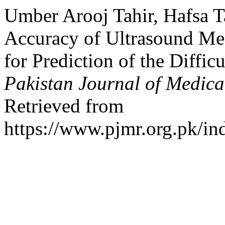
Umber Arooj Tahir, Hafsa T
Accuracy of Ultrasound Mea
for Prediction of the Diffic
Pakistan Journal of Medica
Retrieved from
https://www.pjmr.org.pk/in