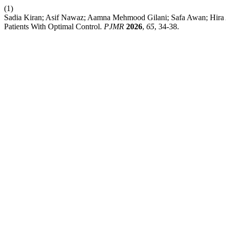
(1)
Sadia Kiran; Asif Nawaz; Aamna Mehmood Gilani; Safa Awan; Hira Asi
Patients With Optimal Control.
PJMR
2026
,
65
, 34-38.