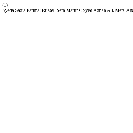
(1)
Syeda Sadia Fatima; Russell Seth Martins; Syed Adnan Ali. Meta-Analy