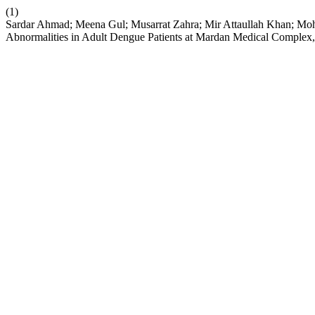
(1)
Sardar Ahmad; Meena Gul; Musarrat Zahra; Mir Attaullah Khan; Mo
Abnormalities in Adult Dengue Patients at Mardan Medical Complex