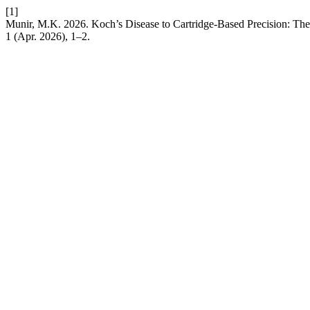
[1]
Munir, M.K. 2026. Koch’s Disease to Cartridge-Based Precision: The
1 (Apr. 2026), 1–2.