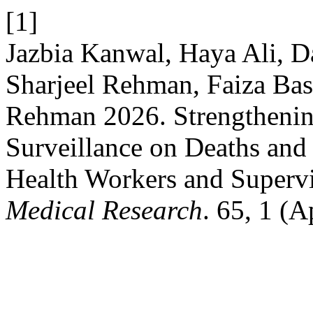
[1]
Jazbia Kanwal, Haya Ali,
Sharjeel Rehman, Faiza Bas
Rehman 2026. Strengtheni
Surveillance on Deaths and 
Health Workers and Superv
Medical Research
. 65, 1 (A