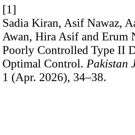
[1]
Sadia Kiran, Asif Nawaz, 
Awan, Hira Asif and Erum Na
Poorly Controlled Type II D
Optimal Control.
Pakistan 
1 (Apr. 2026), 34–38.