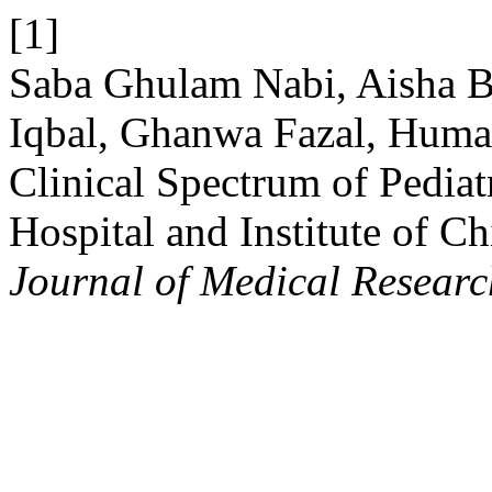
[1]
Saba Ghulam Nabi, Aisha B
Iqbal, Ghanwa Fazal, Huma
Clinical Spectrum of Pediat
Hospital and Institute of C
Journal of Medical Researc